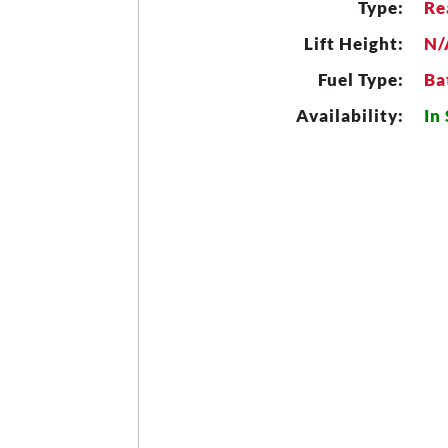
Type:
Re
Lift Height:
N/
Fuel Type:
Ba
Availability:
In