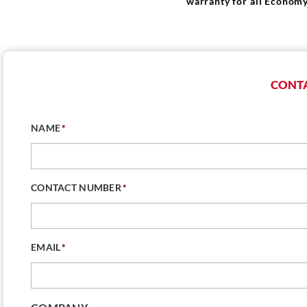
warranty for all Economy
CONTA
NAME
*
CONTACT NUMBER
*
EMAIL
*