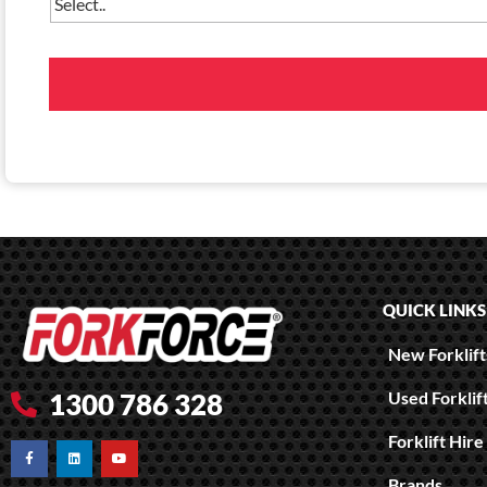
QUICK LINKS
New Forklifts
Used Forklif
1300 786 328
Forklift Hire
Brands