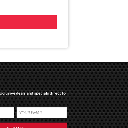
xclusive deals and specials direct to
YOUR
EMAIL
(REQUIRED)