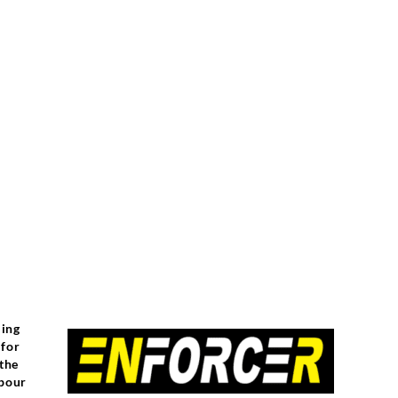
ling
 for
 the
abour