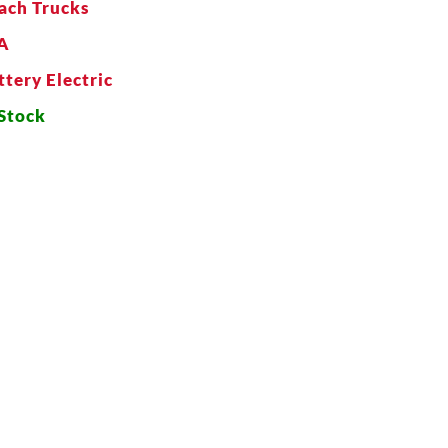
ach Trucks
A
ttery Electric
 Stock