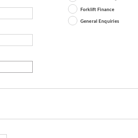
Forklift Finance
General Enquiries