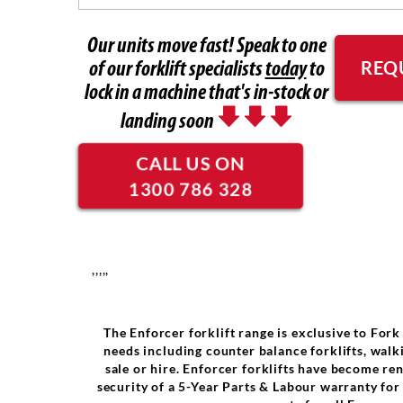
Our units move fast! Speak to one
REQ
of our forklift specialists
today
to
lock in a machine that's in-stock or
landing soon
CALL US ON
1300 786 328
,,,,,
The Enforcer forklift range is exclusive to Fork
needs including counter balance forklifts, walki
sale or hire. Enforcer forklifts have become re
security of a 5-Year Parts & Labour warranty fo