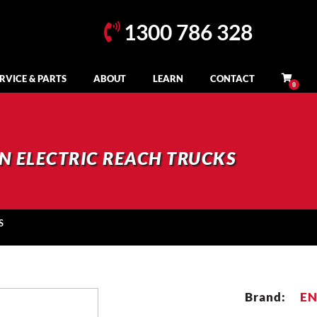
1300 786 328
RVICE & PARTS
ABOUT
LEARN
CONTACT
N ELECTRIC REACH TRUCKS
S
Brand:
E