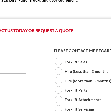
 Stackers, Pallet Trucks and used equipment.
CT US TODAY OR REQUEST A QUOTE
PLEASE CONTACT ME REGAR
Forklift Sales
Hire (Less than 3 months)
Hire (More than 3 months
Forklift Parts
Forklift Attachments
Forklift Servicing