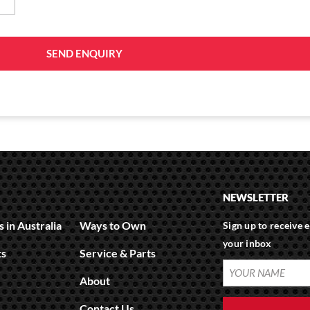
SEND ENQUIRY
NEWSLETTER
 in Australia
Ways to Own
Sign up to receive e
your inbox
ts
Service & Parts
YOUR
About
NAME
(REQUIRED)
Contact Us