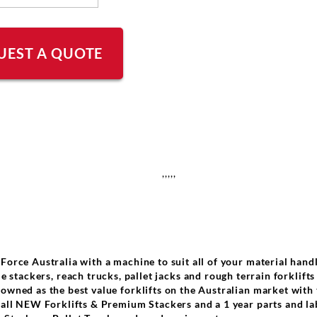
UEST A QUOTE
,,,,,
 Force Australia with a machine to suit all of your material hand
e stackers, reach trucks, pallet jacks and rough terrain forklifts
nowned as the best value forklifts on the Australian market with
r all NEW Forklifts & Premium Stackers and a 1 year parts and l