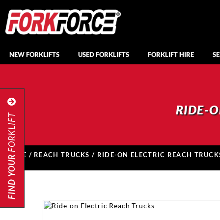
NEW FORKLIFTS
USED FORKLIFTS
FORKLIFT HIRE
SE
RIDE-O
FORKLIFT
HOME
/
REACH TRUCKS
/ RIDE-ON ELECTRIC REACH TRUCK
FIND YOUR