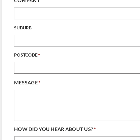
COMPANY
SUBURB
POSTCODE
*
MESSAGE
*
HOW DID YOU HEAR ABOUT US?
*