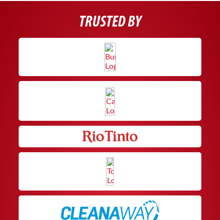
TRUSTED BY