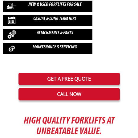
Any
NEW & USED FORKLIFTS FOR SALE
Brand
CASUAL & LONG TERM HIRE
ATTACHMENTS & PARTS
Fuel Type
MAINTENANCE & SERVICING
CLEAR
GET A FREE QUOTE
CALL NOW
HIGH QUALITY FORKLIFTS AT
UNBEATABLE VALUE.