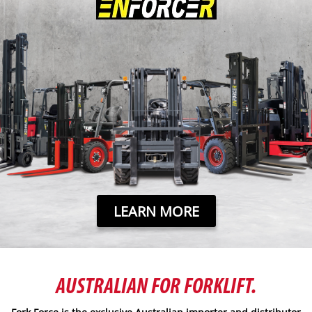
LEARN MORE
AUSTRALIAN FOR FORKLIFT.