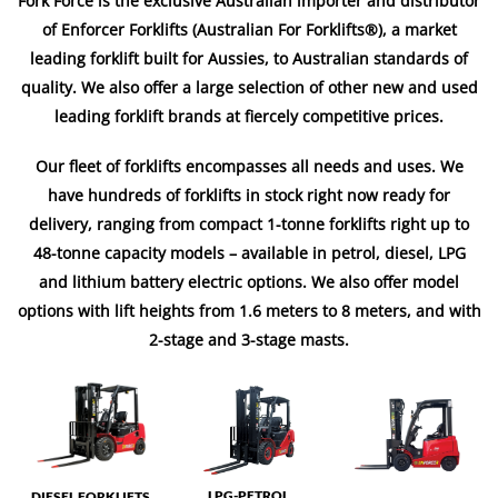
Fork Force is the exclusive Australian importer and distributor
of Enforcer Forklifts (Australian For Forklifts®), a market
leading forklift built for Aussies, to Australian standards of
quality. We also offer a large selection of other new and used
leading forklift brands at fiercely competitive prices.
Our fleet of forklifts encompasses all needs and uses. We
have hundreds of forklifts in stock right now ready for
delivery, ranging from compact 1-tonne forklifts right up to
48-tonne capacity models – available in petrol, diesel, LPG
and lithium battery electric options. We also offer model
options with lift heights from 1.6 meters to 8 meters, and with
2-stage and 3-stage masts.
LPG-PETROL
DIESEL FORKLIFTS