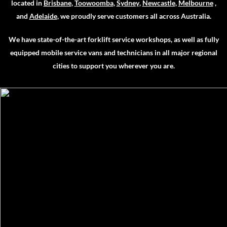
located in
Brisbane
,
Toowoomba
,
Sydney
,
Newcastle
,
Melbourne
,
and
Adelaide
, we proudly serve customers all across Australia.
We have state-of-the-art forklift service workshops, as well as fully
equipped mobile service vans and technicians in all major regional
cities to support you wherever you are.