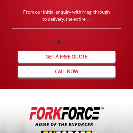
THE SECONDHAND FORKLIFT WE
PURCHASED AND WOULD HAVE NO
PROBLEM DEALING WITH THEM IN THE
FUTURE.
GET A FREE QUOTE
CALL NOW