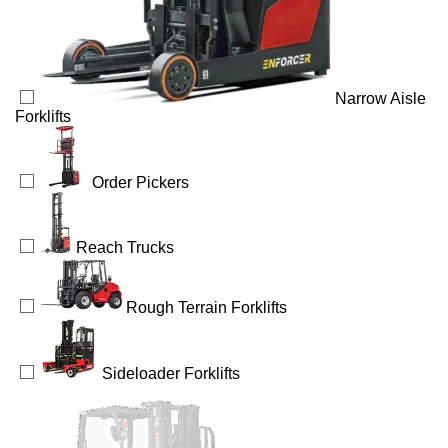
Narrow Aisle
Forklifts
Order Pickers
Reach Trucks
Rough Terrain Forklifts
Sideloader Forklifts