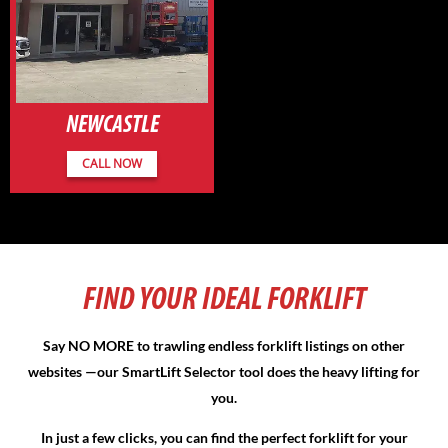
NEWCASTLE
CALL NOW
FIND YOUR IDEAL FORKLIFT
Say NO MORE to trawling endless forklift listings on other
websites —our
SmartLift Selector
tool does the heavy lifting for
you.
In just a few clicks, you can find the perfect forklift for your