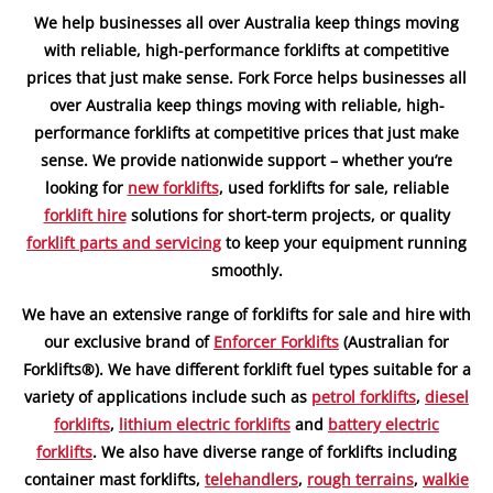
We help businesses all over Australia keep things moving
with reliable, high-performance forklifts at competitive
prices that just make sense. Fork Force helps businesses all
over Australia keep things moving with reliable, high-
performance forklifts at competitive prices that just make
sense. We provide nationwide support – whether you’re
looking for
new forklifts
, used forklifts for sale, reliable
forklift hire
solutions for short-term projects, or quality
forklift parts and servicing
to keep your equipment running
smoothly.
We have an extensive range of forklifts for sale and hire with
our exclusive brand of
Enforcer Forklifts
(Australian for
Forklifts®). We have different forklift fuel types suitable for a
variety of applications include such as
petrol forklifts
,
diesel
forklifts
,
lithium electric forklifts
and
battery electric
forklifts
. We also have diverse range of forklifts including
container mast forklifts,
telehandlers
,
rough terrains
,
walkie