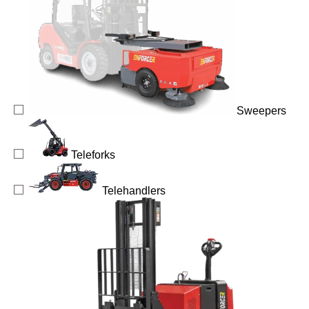
Sweepers
Teleforks
Telehandlers