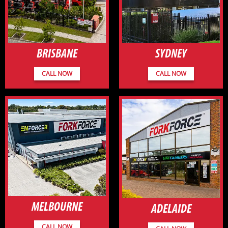
BRISBANE
SYDNEY
CALL NOW
CALL NOW
MELBOURNE
ADELAIDE
CALL NOW