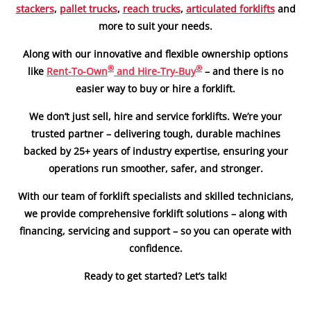
stackers
,
pallet trucks
,
reach trucks
,
articulated forklifts
and
more to suit your needs.
Along with our innovative and flexible ownership options
®
®
like
Rent-To-Own
and Hire-Try-Buy
– and there is no
easier way to buy or hire a forklift.
We don’t just sell, hire and service forklifts. We’re your
trusted partner – delivering tough, durable machines
backed by 25+ years of industry expertise, ensuring your
operations run smoother, safer, and stronger.
With our team of forklift specialists and skilled technicians,
we provide comprehensive forklift solutions – along with
financing, servicing and support – so you can operate with
confidence.
Ready to get started? Let’s talk!