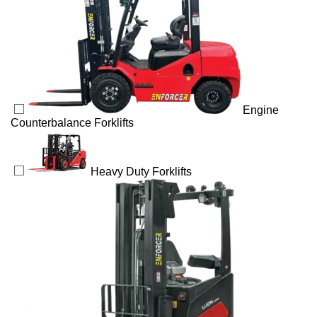
Engine
Counterbalance Forklifts
Heavy Duty Forklifts