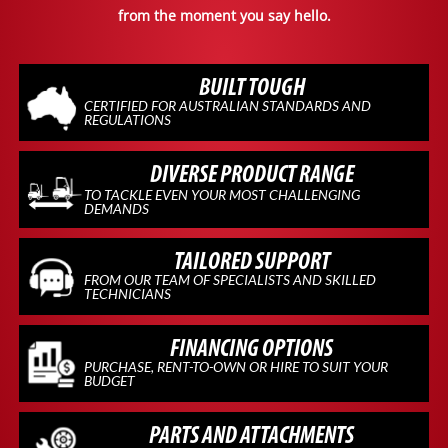
from the moment you say hello.
BUILT TOUGH
CERTIFIED FOR AUSTRALIAN STANDARDS AND
REGULATIONS
DIVERSE PRODUCT RANGE
TO TACKLE EVEN YOUR MOST CHALLENGING
DEMANDS
TAILORED SUPPORT
FROM OUR TEAM OF SPECIALISTS AND SKILLED
TECHNICIANS
FINANCING OPTIONS
PURCHASE, RENT-TO-OWN OR HIRE TO SUIT YOUR
BUDGET
PARTS AND ATTACHMENTS