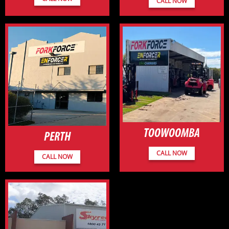
CALL NOW
TOOWOOMBA
PERTH
CALL NOW
CALL NOW