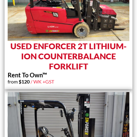
USED ENFORCER 2T LITHIUM-
ION COUNTERBALANCE
FORKLIFT
Rent To Own™
from
$
120
/ WK +GST