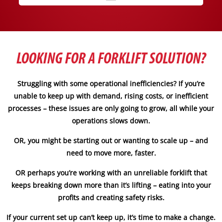
LOOKING FOR A FORKLIFT SOLUTION?
Struggling with some operational inefficiencies? If you’re
unable to keep up with demand, rising costs, or inefficient
processes – these issues are only going to grow, all while your
operations slows down.
OR, you might be starting out or wanting to scale up – and
need to move more, faster.
OR perhaps you’re working with an unreliable forklift that
keeps breaking down more than it’s lifting – eating into your
profits and creating safety risks.
If your current set up can’t keep up, it’s time to make a change.