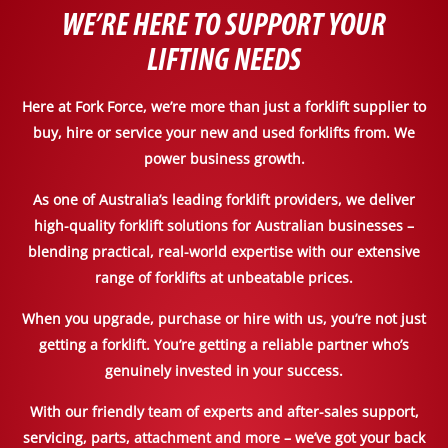
WE’RE HERE TO SUPPORT YOUR
LIFTING NEEDS
Here at Fork Force, we’re more than just a forklift supplier to
buy, hire or service your new and used forklifts from. We
power business growth.
As one of Australia’s leading forklift providers, we deliver
high-quality forklift solutions for Australian businesses –
blending practical, real-world expertise with our extensive
range of forklifts at unbeatable prices.
When you upgrade, purchase or hire with us, you’re not just
getting a forklift. You’re getting a reliable partner who’s
genuinely invested in your success.
With our friendly team of experts and after-sales support,
servicing, parts, attachment and more – we’ve got your back