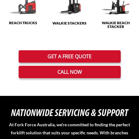
REACH TRUCKS
WALKIE REACH
WALKIE STACKERS
STACKER
GET A FREE QUOTE
CALL NOW
NATIONWIDE SERVICING & SUPPORT
At Fork Force Australia, we’re committed to finding the perfect
forklift solution that suits your specific needs. With branches