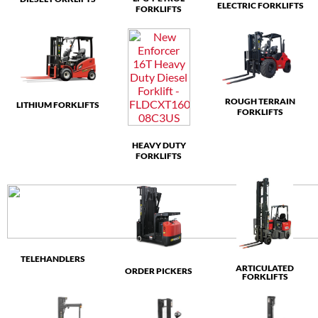
ELECTRIC FORKLIFTS
FORKLIFTS
ROUGH TERRAIN
LITHIUM FORKLIFTS
FORKLIFTS
HEAVY DUTY
FORKLIFTS
TELEHANDLERS
ARTICULATED
ORDER PICKERS
FORKLIFTS