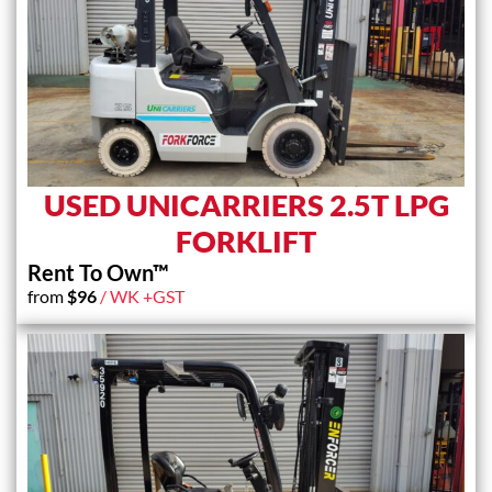
USED UNICARRIERS 2.5T LPG
FORKLIFT
Rent To Own™
from
$
96
/ WK +GST