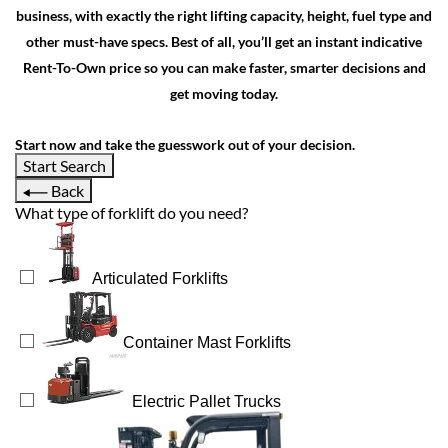
business, with exactly the right lifting capacity, height, fuel type and
other must-have specs. Best of all, you’ll get an instant indicative
Rent-To-Own price so you can make faster, smarter decisions and
get moving today.
Start now and take the guesswork out of your decision.
Start Search
Back
What type of forklift do you need?
Articulated Forklifts
Container Mast Forklifts
Electric Pallet Trucks