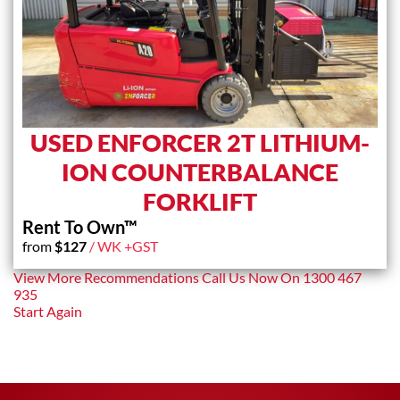
USED ENFORCER 2T LITHIUM-
ION COUNTERBALANCE
FORKLIFT
Rent To Own™
from
$
127
/ WK +GST
View More Recommendations
Call Us Now On
1300 467
935
Start Again