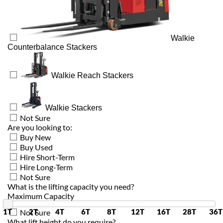
Walkie
Counterbalance Stackers
Walkie Reach Stackers
Walkie Stackers
Not Sure
Are you looking to:
Buy New
Buy Used
Hire Short-Term
Hire Long-Term
Not Sure
What is the lifting capacity you need?
Maximum Capacity
1T
2T
4T
6T
8T
12T
16T
28T
36T
Not Sure
What lift height do you require?