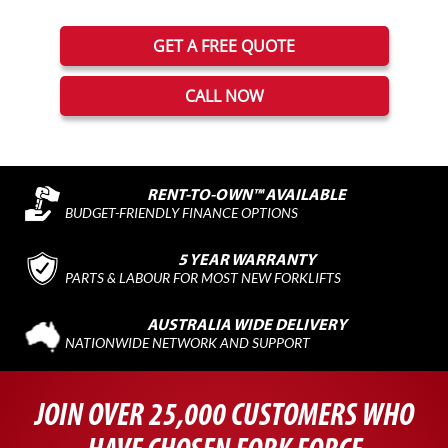
GET A FREE QUOTE
CALL NOW
RENT-TO-OWN™ AVAILABLE
BUDGET-FRIENDLY FINANCE OPTIONS
5 YEAR WARRANTY
PARTS & LABOUR FOR MOST NEW FORKLIFTS
AUSTRALIA WIDE DELIVERY
NATIONWIDE NETWORK AND SUPPORT
JOIN OVER 25,000 CUSTOMERS WHO