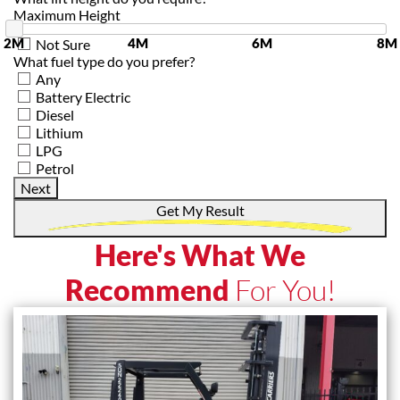
Maximum Height
2M
4M
6M
8M
Not Sure
What fuel type do you prefer?
Any
Battery Electric
Diesel
Lithium
LPG
Petrol
Next
Get My Result
Here's What We
Recommend
For You!