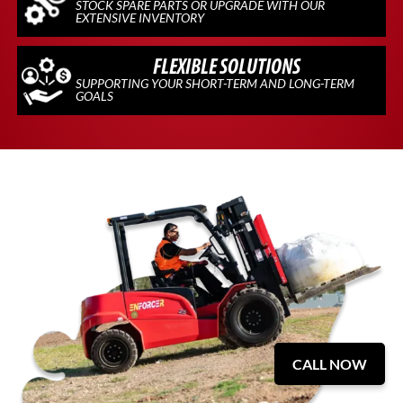
STOCK SPARE PARTS OR UPGRADE WITH OUR
EXTENSIVE INVENTORY
FLEXIBLE SOLUTIONS
SUPPORTING YOUR SHORT-TERM AND LONG-TERM
GOALS
CALL NOW