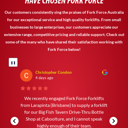
HAVE CHOSEN FORK FORCE
Our customers consistently sing the praises of Fork Force Australia
for our exceptional service and high quality forklifts. From small
businesses to large enterprises, our customers appreciate our
extensive range, competitive pricing and reliable support. Check out
some of the many who have shared their satisfaction working with
Fork Force below!
❚❚
Andrew Jones
4 days ago
Craig Fuller WAS A PLEASURE TO DEAL
WITH. FROM THE FIRST PHONE CALL TO
THE DELIVERY EVERY THING WENT
SMOOTH AND WITHOUT ANY
PROBLEMS. WE ARE VERY HAPPY WITH