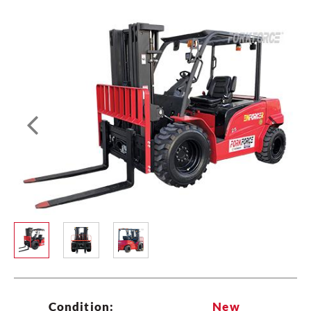
All
New
Used
Type


Lift Capacity (max)
Any
Lift Height (max)
Any
Brand
Fuel Type
Condition:
New