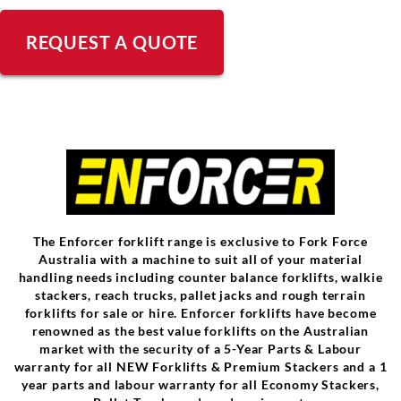
REQUEST A QUOTE
The Enforcer forklift range is exclusive to Fork Force
Australia with a machine to suit all of your material
handling needs including counter balance forklifts, walkie
stackers, reach trucks, pallet jacks and rough terrain
forklifts for sale or hire. Enforcer forklifts have become
renowned as the best value forklifts on the Australian
market with the security of a 5-Year Parts & Labour
warranty for all NEW Forklifts & Premium Stackers and a 1
year parts and labour warranty for all Economy Stackers,