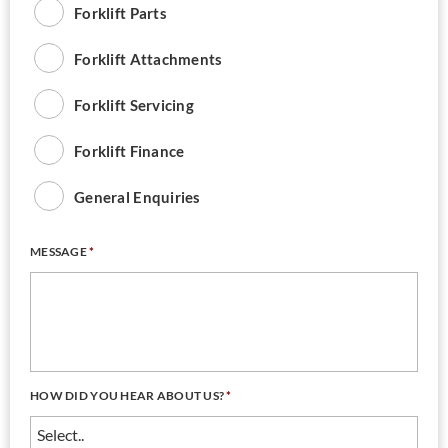
Forklift Parts
Forklift Attachments
Forklift Servicing
Forklift Finance
General Enquiries
MESSAGE
*
HOW DID YOU HEAR ABOUT US?
*