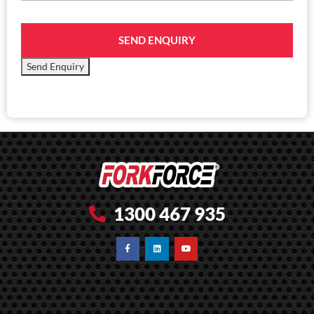
SEND ENQUIRY
Send Enquiry
1300 467 935