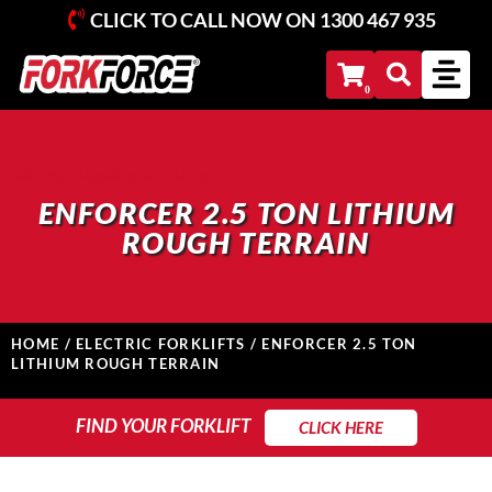
CLICK TO CALL NOW ON
1300 467 935
Add Your Heading Text Here
ENFORCER 2.5 TON LITHIUM
ROUGH TERRAIN
HOME
/
ELECTRIC FORKLIFTS
/ ENFORCER 2.5 TON
LITHIUM ROUGH TERRAIN
FIND YOUR FORKLIFT
FIND YOUR FORKLIFT
CLICK HERE
Search