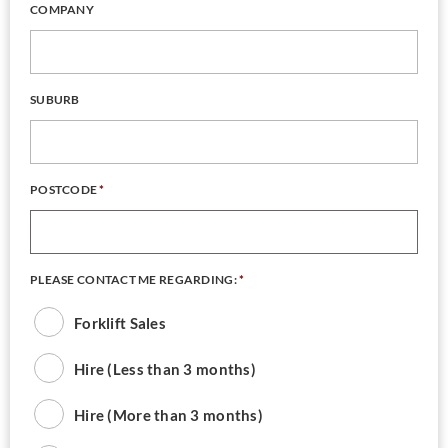
COMPANY
SUBURB
POSTCODE
*
PLEASE CONTACT ME REGARDING:
*
Forklift Sales
Hire (Less than 3 months)
Hire (More than 3 months)