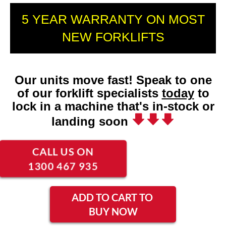
5 YEAR WARRANTY ON MOST
NEW FORKLIFTS
Our units move fast! Speak to one
of our forklift specialists
today
to
lock in a machine that's in-stock or
landing soon
CALL US ON
1300 467 935
ADD TO CART TO
BUY NOW