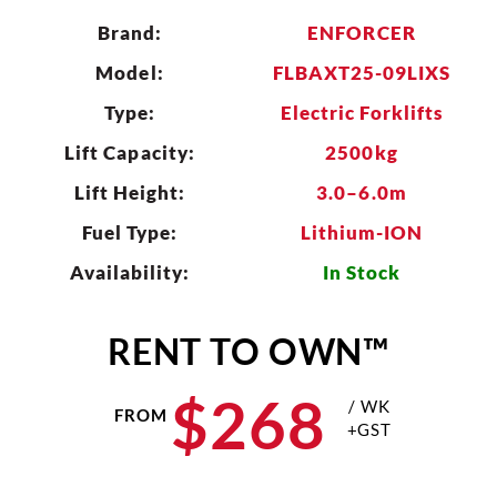
Brand:
ENFORCER
CLEAR
Model:
FLBAXT25-09LIXS
Type:
Electric Forklifts
Lift Capacity:
2500kg
Lift Height:
3.0–6.0m
Fuel Type:
Lithium-ION
Availability:
In Stock
RENT TO OWN™
$
268
/ WK
FROM
+GST