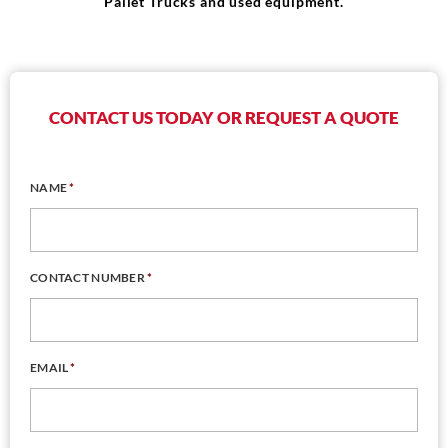
Pallet Trucks and used equipment.
CONTACT US TODAY OR REQUEST A QUOTE
NAME
*
CONTACT NUMBER
*
EMAIL
*