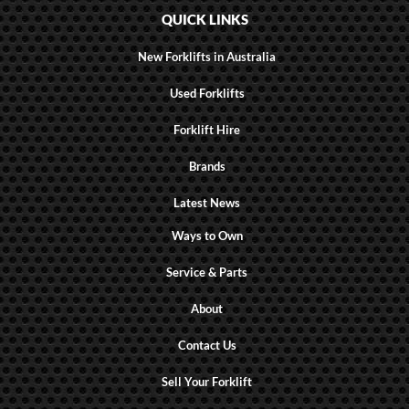
QUICK LINKS
New Forklifts in Australia
Used Forklifts
Forklift Hire
Brands
Latest News
Ways to Own
Service & Parts
About
Contact Us
Sell Your Forklift