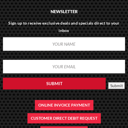
NEWSLETTER
Sign up to receive exclusive deals and specials direct to your
inbox
SUBMIT
Submit
ONLINE INVOICE PAYMENT
CUSTOMER DIRECT DEBIT REQUEST