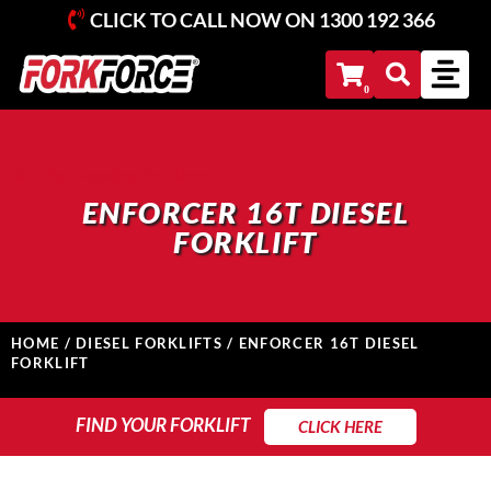
CLICK TO CALL NOW ON
1300 192 366
Add Your Heading Text Here
ENFORCER 16T DIESEL
FORKLIFT
HOME
/
DIESEL FORKLIFTS
/ ENFORCER 16T DIESEL
FORKLIFT
FIND YOUR FORKLIFT
FIND YOUR FORKLIFT
CLICK HERE
Search