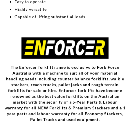
Easy to operate
Highly versatile
Capable of lifting substantial loads
The Enforcer forklift range is exclusive to Fork Force
Australia with a machine to suit all of your material
handling needs including counter balance forklifts, walkie
stackers, reach trucks, pallet jacks and rough terrain
forklifts for sale or hire. Enforcer forklifts have become
renowned as the best value forklifts on the Australian
market with the security of a 5-Year Parts & Labour
warranty for all NEW Forklifts & Premium Stackers and a 1
year parts and labour warranty for all Economy Stackers,
Pallet Trucks and used equipment.