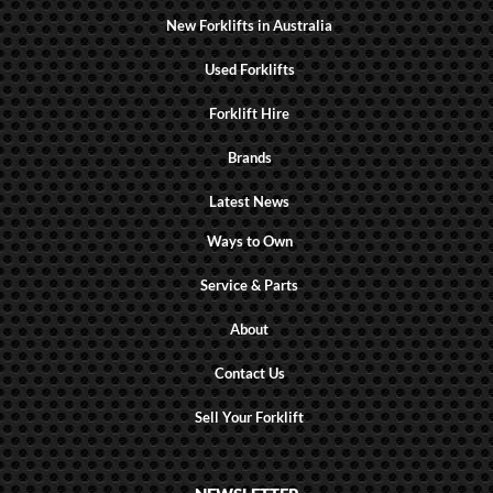
New Forklifts in Australia
Used Forklifts
Forklift Hire
Brands
Latest News
Ways to Own
Service & Parts
About
Contact Us
Sell Your Forklift