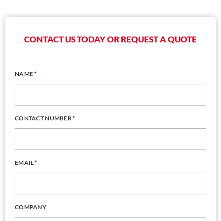
CONTACT US TODAY OR REQUEST A QUOTE
NAME
*
CONTACT NUMBER
*
EMAIL
*
COMPANY