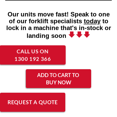
Our units move fast! Speak to one
of our forklift specialists
today
to
lock in a machine that's in-stock or
landing soon
CALL US ON
1300 192 366
ADD TO CART TO
BUY NOW
REQUEST A QUOTE