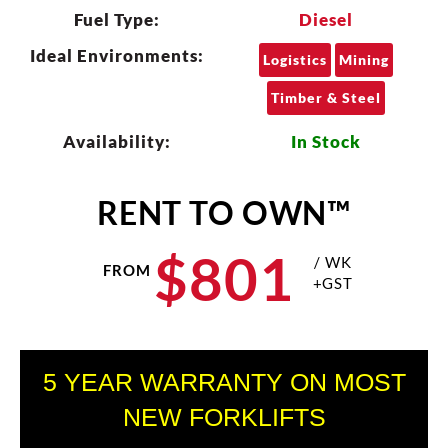
Fuel Type:
Diesel
Ideal Environments:
Logistics
Mining
Timber & Steel
Availability:
In Stock
RENT TO OWN™
$
801
/ WK
FROM
+GST
5 YEAR WARRANTY ON MOST
NEW FORKLIFTS