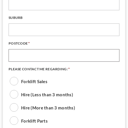
SUBURB
POSTCODE
*
PLEASE CONTACT ME REGARDING:
*
Forklift Sales
Hire (Less than 3 months)
Hire (More than 3 months)
Forklift Parts