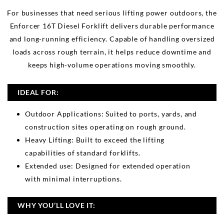
For businesses that need serious lifting power outdoors, the
Enforcer 16T Diesel Forklift delivers durable performance
and long-running efficiency. Capable of handling oversized
loads across rough terrain, it helps reduce downtime and
keeps high-volume operations moving smoothly.
IDEAL FOR:
Outdoor Applications: Suited to ports, yards, and
construction sites operating on rough ground.
Heavy Lifting: Built to exceed the lifting
capabilities of standard forklifts.
Extended use: Designed for extended operation
with minimal interruptions.
WHY YOU’LL LOVE IT: