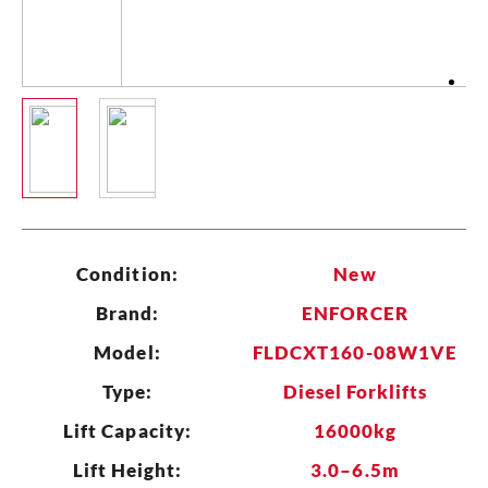
CLEAR
Condition:
New
Brand:
ENFORCER
Model:
FLDCXT160-08W1VE
Type:
Diesel Forklifts
Lift Capacity:
16000kg
Lift Height:
3.0–6.5m