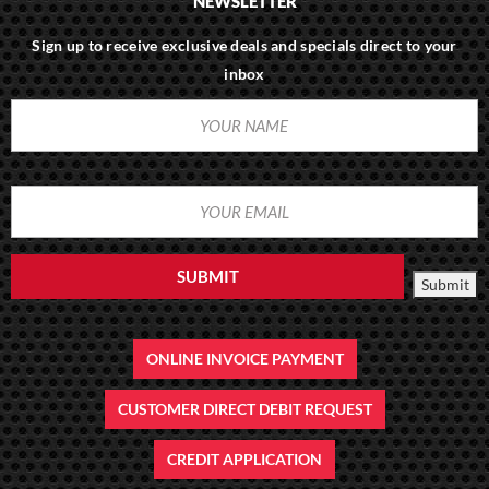
NEWSLETTER
Sign up to receive exclusive deals and specials direct to your
inbox
YOUR
(REQUIRED)
NAME
YOUR
(REQUIRED)
EMAIL
SUBMIT
Submit
ONLINE INVOICE PAYMENT
CUSTOMER DIRECT DEBIT REQUEST
CREDIT APPLICATION