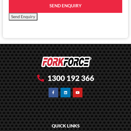
SEND ENQUIRY
Send Enquiry
1300 192 366
QUICK LINKS