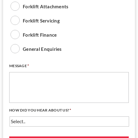
Forklift Attachments
Forklift Servicing
Forklift Finance
General Enquiries
MESSAGE
*
HOW DID YOU HEAR ABOUT US?
*