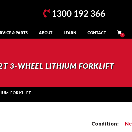
1300 192 366
RVICE & PARTS
ABOUT
LEARN
CONTACT
2T 3-WHEEL LITHIUM FORKLIFT
HIUM FORKLIFT
Condition:
N