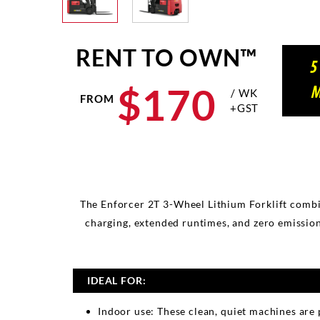
RENT TO OWN™
5
$
170
M
/ WK
FROM
+GST
The Enforcer 2T 3-Wheel Lithium Forklift combin
charging, extended runtimes, and zero emission
IDEAL FOR:
Indoor use: These clean, quiet machines are 