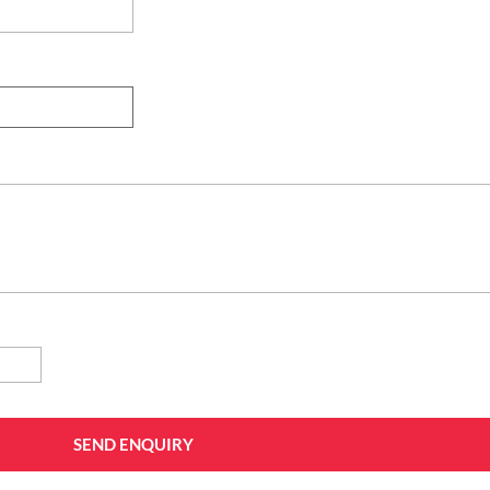
SEND ENQUIRY