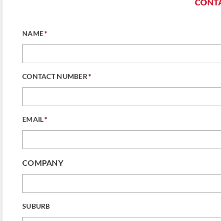
CONTA
NAME
*
CONTACT NUMBER
*
EMAIL
*
COMPANY
SUBURB