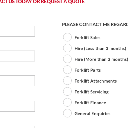
CT US TODAY OR REQUEST A QUOTE
PLEASE CONTACT ME REGAR
Forklift Sales
Hire (Less than 3 months)
Hire (More than 3 months
Forklift Parts
Forklift Attachments
Forklift Servicing
Forklift Finance
General Enquiries