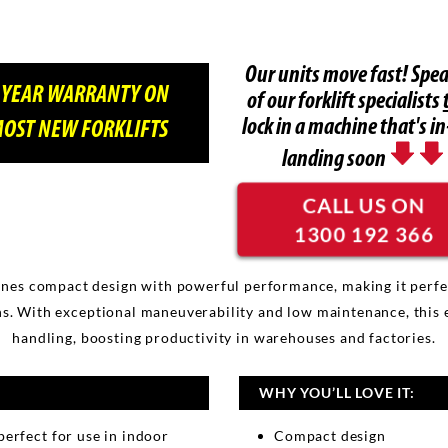
Our units move fast! Spea
 YEAR WARRANTY ON
of our forklift specialists
lock in a machine that's in
OST NEW FORKLIFTS
landing soon
CALL US ON
1300 192 366
es compact design with powerful performance, making it perfect f
s. With exceptional maneuverability and low maintenance, this eco
handling, boosting productivity in warehouses and factories.
WHY YOU’LL LOVE IT:
perfect for use in indoor
Compact design