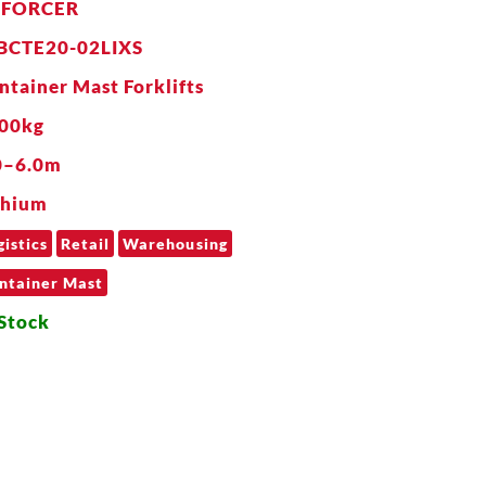
NFORCER
BCTE20-02LIXS
ntainer Mast Forklifts
00kg
0–6.0m
thium
gistics
Retail
Warehousing
ntainer Mast
 Stock