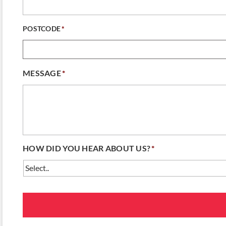
POSTCODE
*
MESSAGE
*
HOW DID YOU HEAR ABOUT US?
*