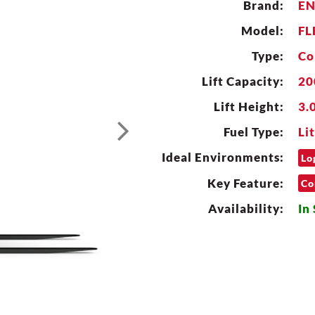
Brand:
E
Model:
FL
Type:
Co
Lift Capacity:
20
Lift Height:
3.

Fuel Type:
Li
Ideal Environments:
Lo
Key Feature:
Co
Availability:
In