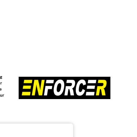
ng
or
e
our