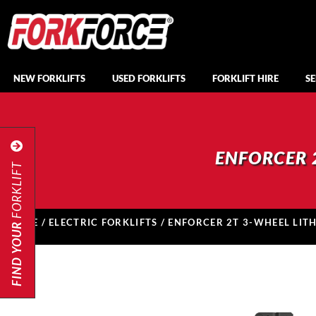
NEW FORKLIFTS
USED FORKLIFTS
FORKLIFT HIRE
SE
ENFORCER 
FORKLIFT
HOME
/
ELECTRIC FORKLIFTS
/ ENFORCER 2T 3-WHEEL LIT
FIND YOUR