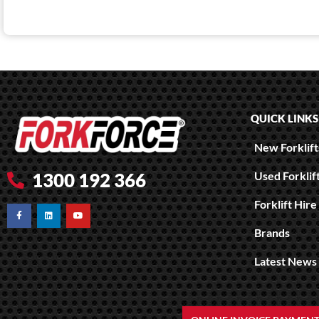
QUICK LINKS
New Forklifts
Used Forklif
1300 192 366
Forklift Hire
Brands
Latest News