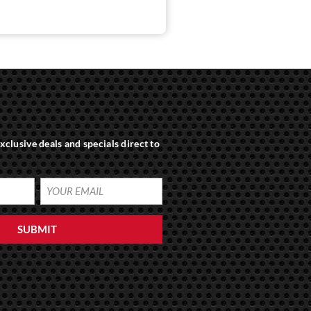
xclusive deals and specials direct to
SUBMIT