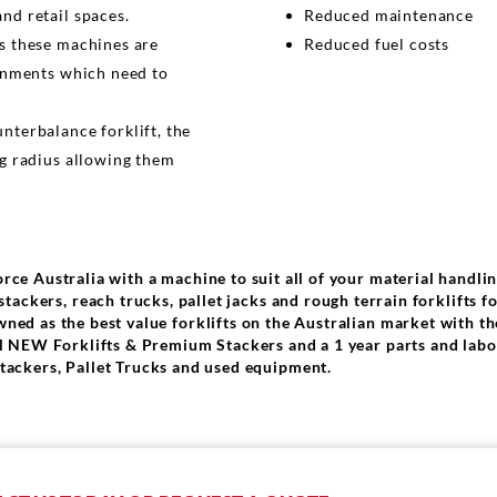
nd retail spaces.
Reduced maintenance
s these machines are
Reduced fuel costs
onments which need to
terbalance forklift, the
g radius allowing them
orce Australia with a machine to suit all of your material handli
tackers, reach trucks, pallet jacks and rough terrain forklifts f
wned as the best value forklifts on the Australian market with th
all NEW Forklifts & Premium Stackers and a 1 year parts and lab
tackers, Pallet Trucks and used equipment.