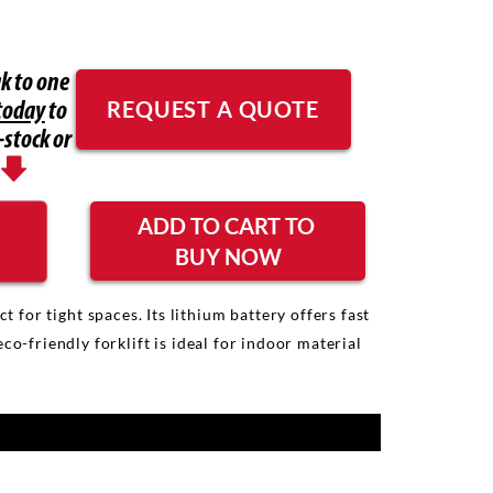
k to one
REQUEST A QUOTE
today
to
-stock or
ADD TO CART TO
BUY NOW
or tight spaces. Its lithium battery offers fast
-friendly forklift is ideal for indoor material