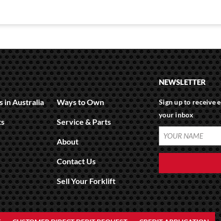
NEWSLETTER
 in Australia
Ways to Own
Sign up to receive e
your inbox
ts
Service & Parts
About
Contact Us
Sell Your Forklift