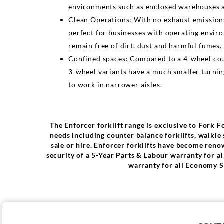
environments such as enclosed warehouses a
Clean Operations: With no exhaust emission
perfect for businesses with operating envir
remain free of dirt, dust and harmful fumes.
Confined spaces: Compared to a 4-wheel coun
3-wheel variants have a much smaller turnin
to work in narrower aisles.
The Enforcer forklift range is exclusive to Fork F
needs including counter balance forklifts, walkie s
sale or hire. Enforcer forklifts have become reno
security of a 5-Year Parts & Labour warranty for 
warranty for all Economy S